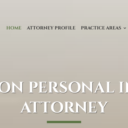
HOME
ATTORNEY PROFILE
PRACTICE AREAS
ON PERSONAL I
ATTORNEY