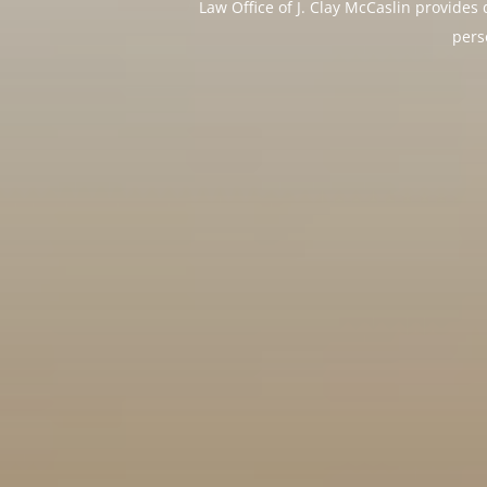
Law Office of J. Clay McCaslin provide
pers