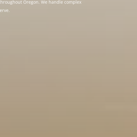
nd throughout Oregon. We handle complex
erve.