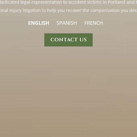
s dedicated legal representation to accident victims in Portland a
onal injury litigation to help you recover the compensation you des
ENGLISH
SPANISH
FRENCH
CONTACT US