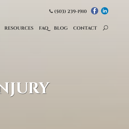
(503) 239-1910
RESOURCES
FAQ
BLOG
CONTACT
NJURY