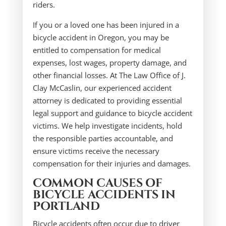
riders.
If you or a loved one has been injured in a
bicycle accident in Oregon, you may be
entitled to compensation for medical
expenses, lost wages, property damage, and
other financial losses. At The Law Office of J.
Clay McCaslin, our experienced accident
attorney is dedicated to providing essential
legal support and guidance to bicycle accident
victims. We help investigate incidents, hold
the responsible parties accountable, and
ensure victims receive the necessary
compensation for their injuries and damages.
COMMON CAUSES OF
BICYCLE ACCIDENTS IN
PORTLAND
Bicycle accidents often occur due to driver