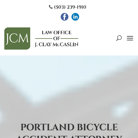
(503) 239-1910
PORTLAND BICYCLE