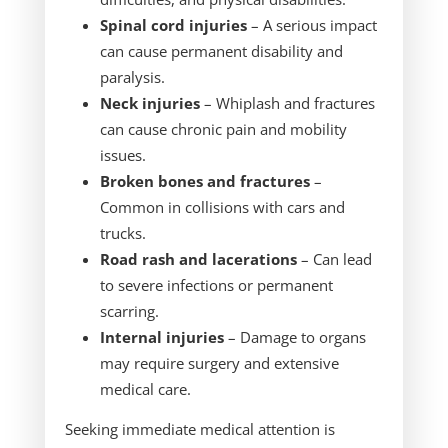
Spinal cord injuries
– A serious impact
can cause permanent disability and
paralysis.
Neck injuries
– Whiplash and fractures
can cause chronic pain and mobility
issues.
Broken bones and fractures
–
Common in collisions with cars and
trucks.
Road rash and lacerations
– Can lead
to severe infections or permanent
scarring.
Internal injuries
– Damage to organs
may require surgery and extensive
medical care.
Seeking immediate medical attention is