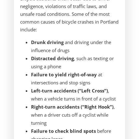
negligence, violations of traffic laws, and
unsafe road conditions. Some of the most
common causes of bicycle crashes in Portland
include:
Drunk driving
and driving under the
influence of drugs
Distracted driving
, such as texting or
using a phone
Failure to yield right-of-way
at
intersections and stop signs
Left-turn accidents (“Left Cross”)
,
when a vehicle turns in front of a cyclist
Right-turn accidents (“Right Hook”)
,
when a driver cuts off a cyclist while
turning
Failure to check blind spots
before