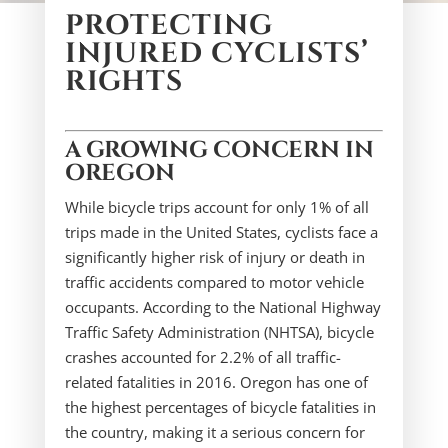
PROTECTING
INJURED CYCLISTS’
RIGHTS
A GROWING CONCERN IN
OREGON
While bicycle trips account for only 1% of all
trips made in the United States, cyclists face a
significantly higher risk of injury or death in
traffic accidents compared to motor vehicle
occupants. According to the National Highway
Traffic Safety Administration (NHTSA), bicycle
crashes accounted for 2.2% of all traffic-
related fatalities in 2016. Oregon has one of
the highest percentages of bicycle fatalities in
the country, making it a serious concern for