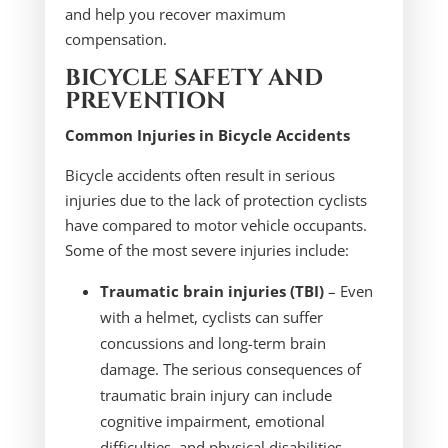
and help you recover maximum
compensation.
BICYCLE SAFETY AND
PREVENTION
Common Injuries in Bicycle Accidents
Bicycle accidents often result in serious
injuries due to the lack of protection cyclists
have compared to motor vehicle occupants.
Some of the most severe injuries include:
Traumatic brain injuries (TBI)
– Even
with a helmet, cyclists can suffer
concussions and long-term brain
damage. The serious consequences of
traumatic brain injury can include
cognitive impairment, emotional
difficulties, and physical disabilities.