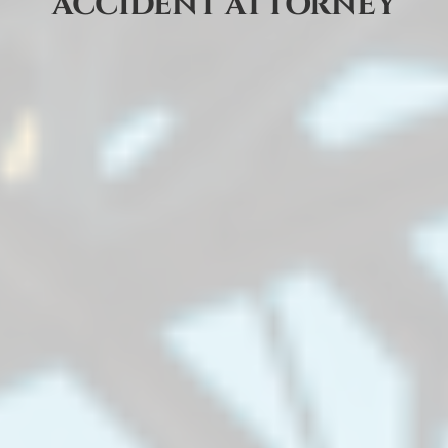
ACCIDENT ATTORNEY