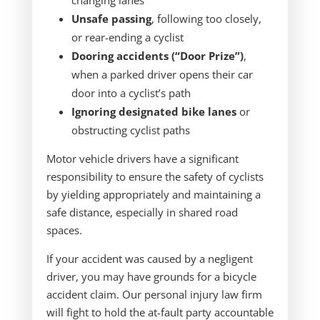
changing lanes
Unsafe passing
, following too closely,
or rear-ending a cyclist
Dooring accidents (“Door Prize”)
,
when a parked driver opens their car
door into a cyclist’s path
Ignoring designated bike lanes
or
obstructing cyclist paths
Motor vehicle drivers have a significant
responsibility to ensure the safety of cyclists
by yielding appropriately and maintaining a
safe distance, especially in shared road
spaces.
If your accident was caused by a negligent
driver, you may have grounds for a bicycle
accident claim. Our personal injury law firm
will fight to hold the at-fault party accountable