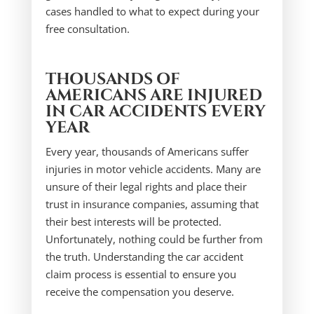
cases handled to what to expect during your
free consultation.
THOUSANDS OF
AMERICANS ARE INJURED
IN CAR ACCIDENTS EVERY
YEAR
Every year, thousands of Americans suffer
injuries in motor vehicle accidents. Many are
unsure of their legal rights and place their
trust in insurance companies, assuming that
their best interests will be protected.
Unfortunately, nothing could be further from
the truth. Understanding the car accident
claim process is essential to ensure you
receive the compensation you deserve.