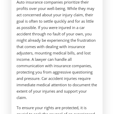
Auto insurance companies prioritize their
profits over your well-being. While they may
act concerned about your injury claim, their
goal is often to settle quickly and for as little
as possible. If you were injured in a car
accident through no fault of your own, you
might already be experiencing the frustration
that comes with dealing with insurance
adjusters, mounting medical bills, and lost
income. A lawyer can handle all
communication with insurance companies,
protecting you from aggressive questioning
and pressure. Car accident injuries require
immediate medical attention to document the
extent of your injuries and support your
claim.
To ensure your rights are protected, it is