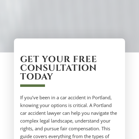
GET YOUR FREE
CONSULTATION
TODAY
If you’ve been in a car accident in Portland,
knowing your options is critical. A Portland
car accident lawyer can help you navigate the
complex legal landscape, understand your
rights, and pursue fair compensation. This
guide covers everything from the types of