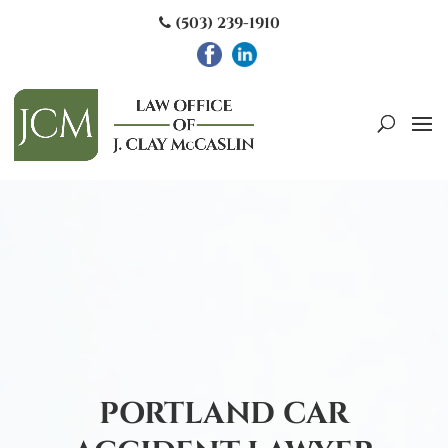
(503) 239-1910
PORTLAND CAR