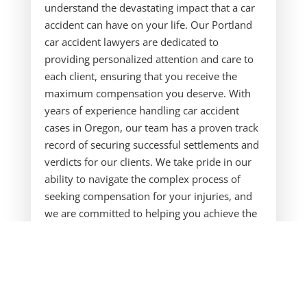
understand the devastating impact that a car
accident can have on your life. Our Portland
car accident lawyers are dedicated to
providing personalized attention and care to
each client, ensuring that you receive the
maximum compensation you deserve. With
years of experience handling car accident
cases in Oregon, our team has a proven track
record of securing successful settlements and
verdicts for our clients. We take pride in our
ability to navigate the complex process of
seeking compensation for your injuries, and
we are committed to helping you achieve the
best possible outcome.
Our Portland personal injury attorney has a
deep understanding of Oregon car accident
laws and regulations, and we are well-