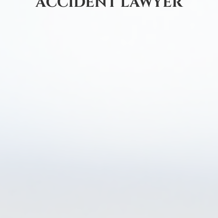
ACCIDENT LAWYER