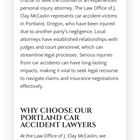
crucial to seek the counsel of an experienced
personal injury attorney. The Law Office of J.
Clay McCaslin represents car accident victims
in Portland, Oregon, who have been injured
due to another party’s negligence. Local
attorneys have established relationships with
judges and court personnel, which can
streamline legal processes. Serious injuries
from car accidents can have long-lasting
impacts, making it vital to seek legal recourse
to navigate claims and insurance negotiations
effectively.
WHY CHOOSE OUR
PORTLAND CAR
ACCIDENT LAWYERS
At the Law Office of J. Clay McCaslin, we