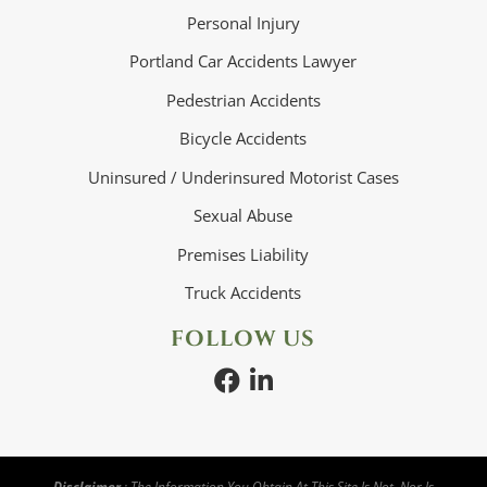
Personal Injury
Portland Car Accidents Lawyer
Pedestrian Accidents
Bicycle Accidents
Uninsured / Underinsured Motorist Cases
Sexual Abuse
Premises Liability
Truck Accidents
FOLLOW US
Disclaimer
: The Information You Obtain At This Site Is Not, Nor Is