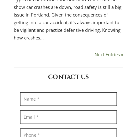
show car crashes are down, road safety is still a big
issue in Portland. Given the consequences of
getting into a car accident, it’s always important to
be vigilant and practice defensive driving. Knowing
how crashes...
Next Entries »
CONTACT US