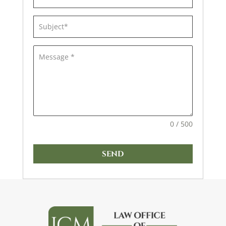
0 / 500
SEND