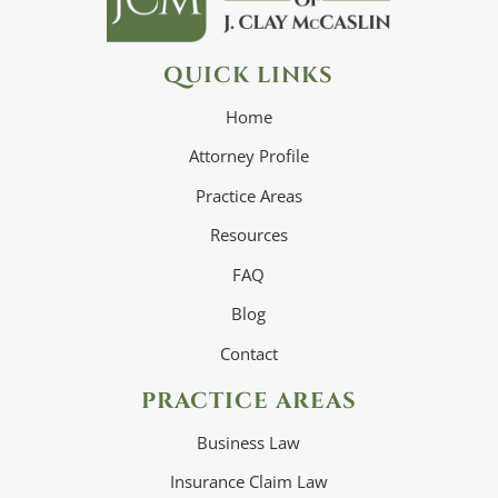
QUICK LINKS
Home
Attorney Profile
Practice Areas
Resources
FAQ
Blog
Contact
PRACTICE AREAS
Business Law
Insurance Claim Law