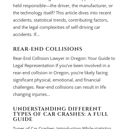
held responsible—the driver, the manufacturer, or
the technology itself? This article dives into recent
accidents, statistical trends, contributing factors,
and the legal complexities of self-driving car
accidents. If...
REAR-END COLLISIONS
Rear-End Collision Lawyer in Oregon: Your Guide to
Legal Representation If you’ve been involved in a
rear-end collision in Oregon, you’re likely facing
significant physical, emotional, and financial
challenges. Rear-end collisions can result in life
changing injuries...
UNDERSTANDING DIFFERENT
TYPES OF CAR CRASHES: A FULL
GUIDE
Types of Car Crashes: Introduction While statistics