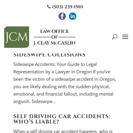
(503) 239-1910
SIDESWIPE COLLISIONS
Sideswipe Accidents: Your Guide to Legal
Representation by a Lawyer in Oregon If you’ve
been the victim of a sideswipe accident in Oregon,
you are likely dealing with the sudden physical,
emotional, and financial fallout, including mental
anguish. Sideswipe...
SELF DRIVING CAR ACCIDENTS:
WHO’S LIABLE?
When a self driving car accident happens, who is