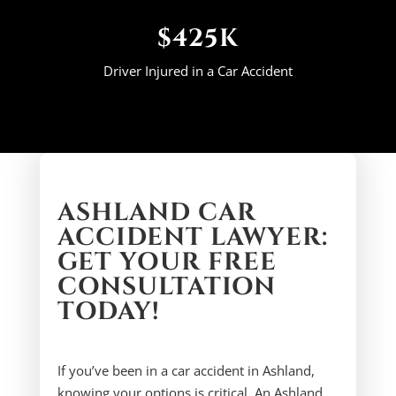
$425K
Driver Injured in a Car Accident
ASHLAND CAR
ACCIDENT LAWYER:
GET YOUR FREE
CONSULTATION
TODAY!
If you’ve been in a car accident in Ashland,
knowing your options is critical. An Ashland