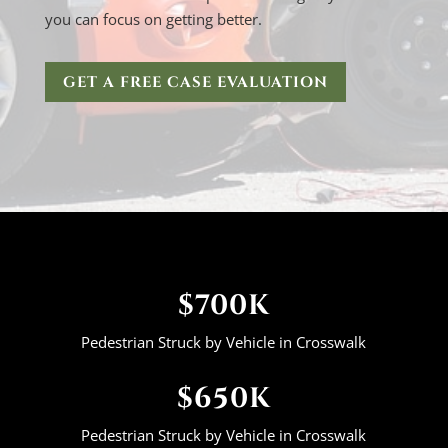
you can focus on getting better.
GET A FREE CASE EVALUATION
$700K
Pedestrian Struck by Vehicle in Crosswalk
$650K
Pedestrian Struck by Vehicle in Crosswalk