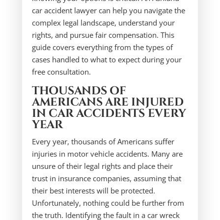
car accident lawyer can help you navigate the
complex legal landscape, understand your
rights, and pursue fair compensation. This
guide covers everything from the types of
cases handled to what to expect during your
free consultation.
THOUSANDS OF
AMERICANS ARE INJURED
IN CAR ACCIDENTS EVERY
YEAR
Every year, thousands of Americans suffer
injuries in motor vehicle accidents. Many are
unsure of their legal rights and place their
trust in insurance companies, assuming that
their best interests will be protected.
Unfortunately, nothing could be further from
the truth. Identifying the fault in a car wreck