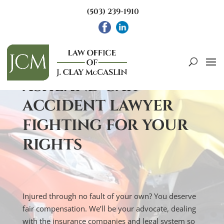
(503) 239-1910
INJURED IN A CAR ACCIDENT IN
ASHLAND?
ASHLAND CAR
ACCIDENT LAWYER
FIGHTING FOR YOUR
RIGHTS
Injured through no fault of your own? You deserve
fair compensation. We’ll be your advocate, dealing
with the insurance companies and legal system so