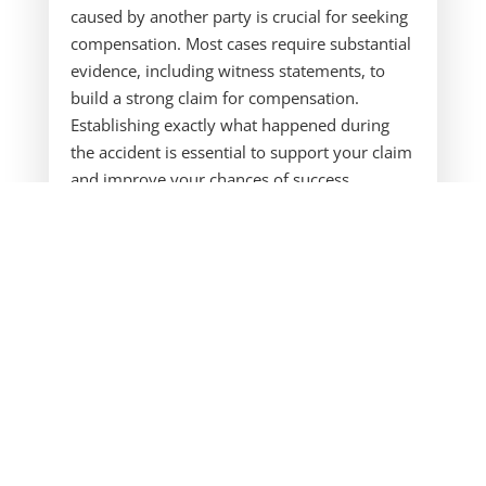
caused by another party is crucial for seeking
compensation. Most cases require substantial
evidence, including witness statements, to
build a strong claim for compensation.
Establishing exactly what happened during
the accident is essential to support your claim
and improve your chances of success.
Understanding the car accident claim process
is essential to ensure you receive the
compensation you deserve, including how to
claim compensation effectively.
Our firm is dedicated to assisting car accident
victims with navigating insurance claims, legal
processes, and securing appropriate
compensation for their losses. Many victims
have suffered serious injuries due to
someone else’s negligence, and we are