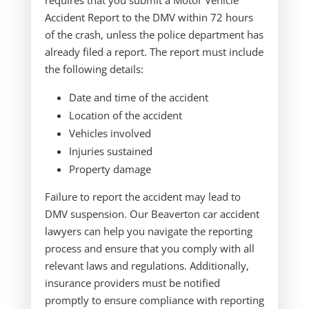
requires that you submit a Motor Vehicle
Accident Report to the DMV within 72 hours
of the crash, unless the police department has
already filed a report. The report must include
the following details:
Date and time of the accident
Location of the accident
Vehicles involved
Injuries sustained
Property damage
Failure to report the accident may lead to
DMV suspension. Our Beaverton car accident
lawyers can help you navigate the reporting
process and ensure that you comply with all
relevant laws and regulations. Additionally,
insurance providers must be notified
promptly to ensure compliance with reporting