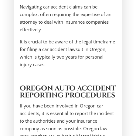
Navigating car accident claims can be
complex, often requiring the expertise of an
attorney to deal with insurance companies
effectively.
It is crucial to be aware of the legal timeframe
for filing a car accident lawsuit in Oregon,
which is typically two years for personal
injury cases.
OREGON AUTO ACCIDENT
REPORTING PROCEDURES
If you have been involved in Oregon car
accidents, it is essential to report the incident
to the authorities and your insurance
company as soon as possible. Oregon law