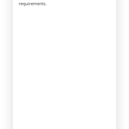
requirements.