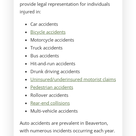
provide legal representation for individuals
injured in:
Car accidents
Bicycle accidents
Motorcycle accidents
Truck accidents
Bus accidents
Hit-and-run accidents
Drunk driving accidents
Uninsured/underinsured motorist claims
Pedestrian accidents
Rollover accidents
Rear-end collisions
Multi-vehicle accidents
Auto accidents are prevalent in Beaverton,
with numerous incidents occurring each year.