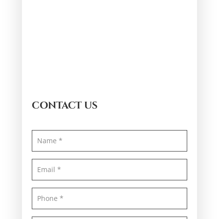
CONTACT US