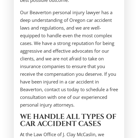
best possible outcome.
Our Beaverton personal injury lawyer has a
deep understanding of Oregon car accident
laws and regulations, and we are well-
equipped to handle even the most complex
cases. We have a strong reputation for being
aggressive and effective advocates for our
clients, and we are not afraid to take on
insurance companies to ensure that you
receive the compensation you deserve. If you
have been injured in a car accident in
Beaverton, contact us today to schedule a free
consultation with one of our experienced
personal injury attorneys.
WE HANDLE ALL TYPES OF
CAR ACCIDENT CASES
At the Law Office of J. Clay McCaslin, we