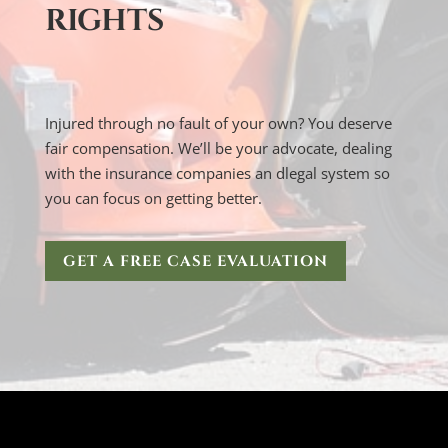
RIGHTS
Injured through no fault of your own? You deserve
fair compensation. We’ll be your advocate, dealing
with the insurance companies an dlegal system so
you can focus on getting better.
GET A FREE CASE EVALUATION