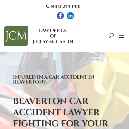
(503) 239-1910
INJURED IN A CAR ACCIDENT IN
BEAVERTON?
BEAVERTON CAR
ACCIDENT LAWYER
FIGHTING FOR YOUR