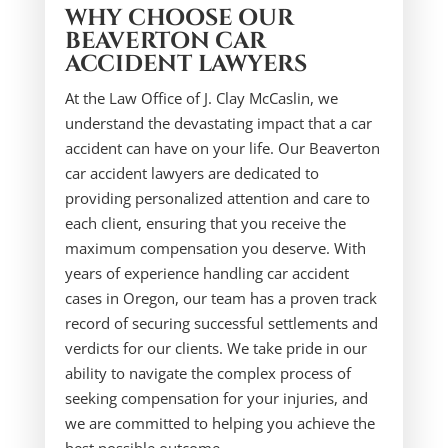
WHY CHOOSE OUR
BEAVERTON CAR
ACCIDENT LAWYERS
At the Law Office of J. Clay McCaslin, we
understand the devastating impact that a car
accident can have on your life. Our Beaverton
car accident lawyers are dedicated to
providing personalized attention and care to
each client, ensuring that you receive the
maximum compensation you deserve. With
years of experience handling car accident
cases in Oregon, our team has a proven track
record of securing successful settlements and
verdicts for our clients. We take pride in our
ability to navigate the complex process of
seeking compensation for your injuries, and
we are committed to helping you achieve the