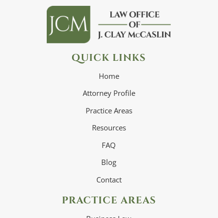
QUICK LINKS
Home
Attorney Profile
Practice Areas
Resources
FAQ
Blog
Contact
PRACTICE AREAS