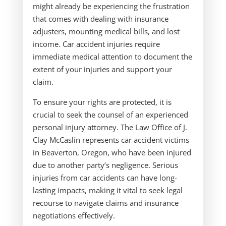
might already be experiencing the frustration
that comes with dealing with insurance
adjusters, mounting medical bills, and lost
income. Car accident injuries require
immediate medical attention to document the
extent of your injuries and support your
claim.
To ensure your rights are protected, it is
crucial to seek the counsel of an experienced
personal injury attorney. The Law Office of J.
Clay McCaslin represents car accident victims
in Beaverton, Oregon, who have been injured
due to another party’s negligence. Serious
injuries from car accidents can have long-
lasting impacts, making it vital to seek legal
recourse to navigate claims and insurance
negotiations effectively.