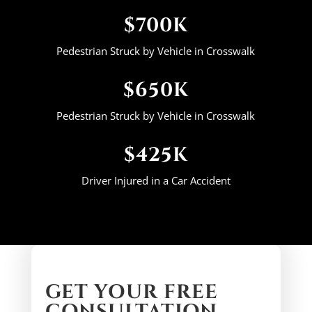
$700K
Pedestrian Struck by Vehicle in Crosswalk
$650K
Pedestrian Struck by Vehicle in Crosswalk
$425K
Driver Injured in a Car Accident
GET YOUR FREE
CONSULTATION