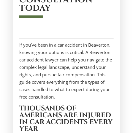
TODAY
If you’ve been in a car accident in Beaverton,
knowing your options is critical. A Beaverton
car accident lawyer can help you navigate the
complex legal landscape, understand your
rights, and pursue fair compensation. This
guide covers everything from the types of
cases handled to what to expect during your
free consultation.
THOUSANDS OF
AMERICANS ARE INJURED
IN CAR ACCIDENTS EVERY
YEAR