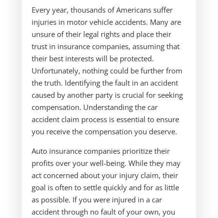
Every year, thousands of Americans suffer
injuries in motor vehicle accidents. Many are
unsure of their legal rights and place their
trust in insurance companies, assuming that
their best interests will be protected.
Unfortunately, nothing could be further from
the truth. Identifying the fault in an accident
caused by another party is crucial for seeking
compensation. Understanding the car
accident claim process is essential to ensure
you receive the compensation you deserve.
Auto insurance companies prioritize their
profits over your well-being. While they may
act concerned about your injury claim, their
goal is often to settle quickly and for as little
as possible. If you were injured in a car
accident through no fault of your own, you