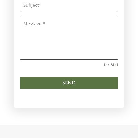
0 / 500
SEND