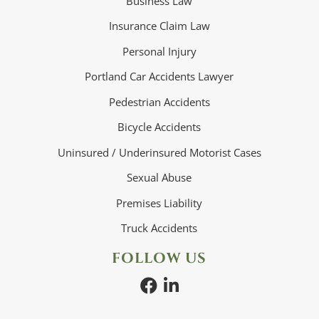
Business Law
Insurance Claim Law
Personal Injury
Portland Car Accidents Lawyer
Pedestrian Accidents
Bicycle Accidents
Uninsured / Underinsured Motorist Cases
Sexual Abuse
Premises Liability
Truck Accidents
FOLLOW US